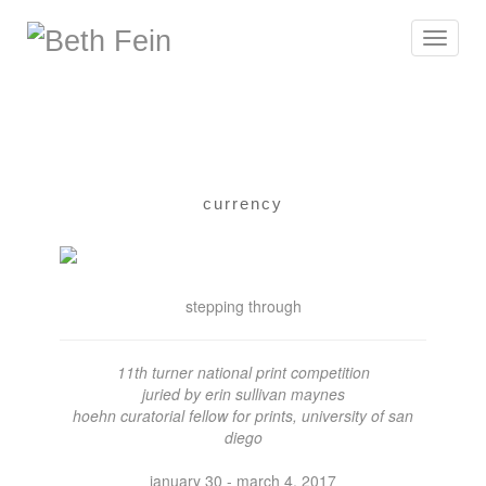
Toggle
navigat
currency
stepping through
11th turner national print competition
juried by erin sullivan maynes
hoehn curatorial fellow for prints, university of san
diego
january 30 - march 4, 2017