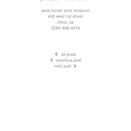
janet turner print museum
400 west 1st street
chico, ca
(530) 898-4476
all posts
previous post
next post