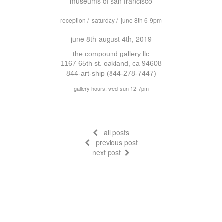
museums of san francisco
reception / saturday / june 8th 6-9pm
june 8th-august 4th, 2019
the compound gallery llc
1167 65th st. oakland, ca 94608
844-art-ship (844-278-7447)
gallery hours: wed-sun 12-7pm
all posts
previous post
next post