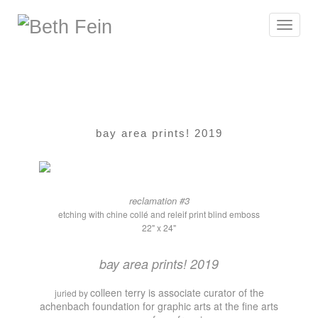
Toggle
navigat
bay area prints! 2019
reclamation #3
etching with chine collé and releif print blind emboss
22" x 24"
bay area prints! 2019
colleen terry is associate curator of the
juried by
achenbach foundation for graphic arts at the fine arts