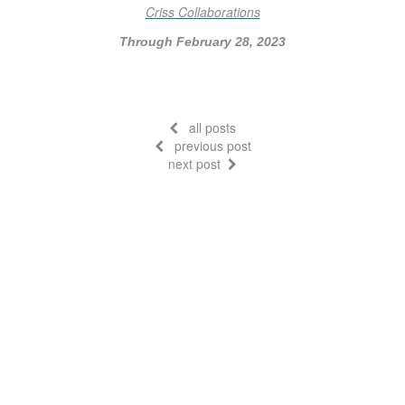
Criss Collaborations
Through February 28, 2023
all posts
previous post
next post