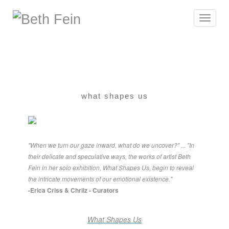
Toggle
navigat
what shapes us
"When we turn our gaze inward, what do we uncover?" ... "In
their delicate and speculative ways, the works of artist Beth
Fein in her solo exhibition, What Shapes Us, begin to reveal
the intricate movements of our emotional existence."
-Erica Criss & Chrilz - Curators
What Shapes Us