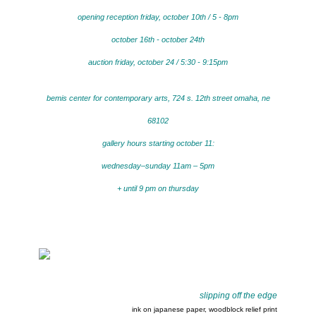
opening reception friday, october 10th / 5 - 8pm
october 16th - october 24th
auction friday, october 24 / 5:30 - 9:15pm
bemis center for contemporary arts, 724 s. 12th street omaha, ne
68102
gallery hours starting october 11:
wednesday–sunday 11am – 5pm
+ until 9 pm on thursday
slipping off the edge
ink on japanese paper, woodblock relief print