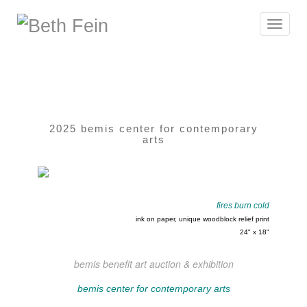
Toggle
navigat
2025 bemis center for contemporary
arts
fires burn cold
ink on paper, unique woodblock relief print
24" x 18"
bemis benefit art auction & exhibition
bemis center for contemporary arts