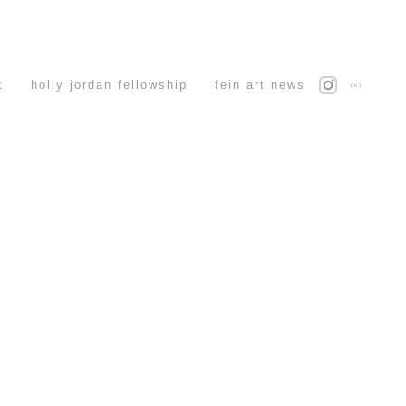
t
holly jordan fellowship
fein art news
(c)