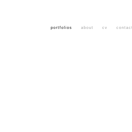
portfolios
about
cv
contac