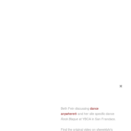
Beth Fein discussing
dance
anywhere®
and her site specific dance
Rock Bisque
at YBCA in San Francisco.
Find the original video on sfweeklytv's