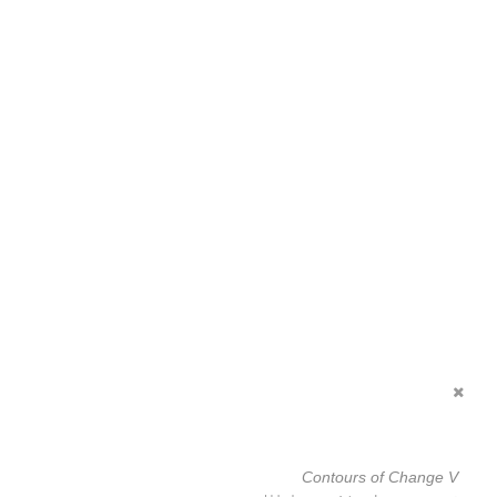
Contours of Change V