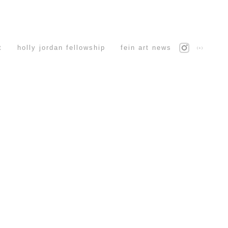
t
holly jordan fellowship
fein art news
(c)