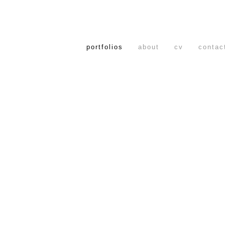
portfolios
about
cv
contac