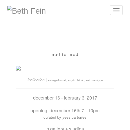
Toggle
navigat
nod to mod
|
inclination
salvaged wood, acrylic, fabric, and monotype
december 16 - february 3, 2017
opening: december 16th 7 - 10pm
curated by yessíca torres
h gallery + studios