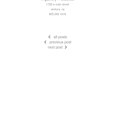
1793 e main street
ventura, ca
805 293 1616
all posts
previous post
next post