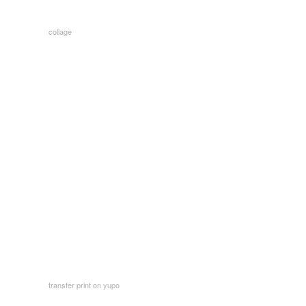
collage
transfer print on yupo