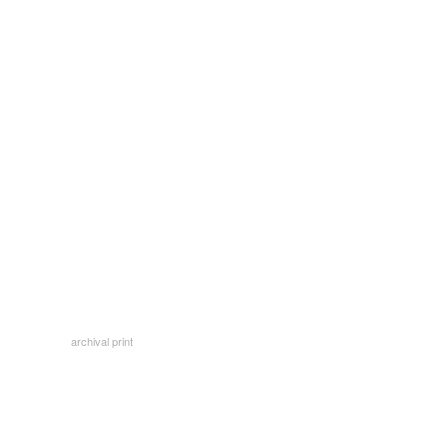
archival print