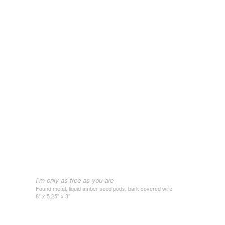
I'm only as free as you are
Found metal, liquid amber seed pods, bark covered wire
8" x 5.25" x 3"