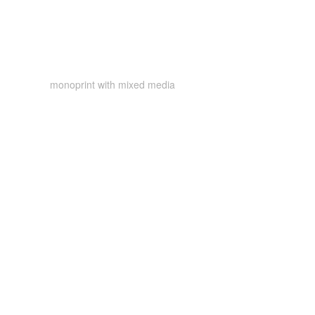
monoprint with mixed media