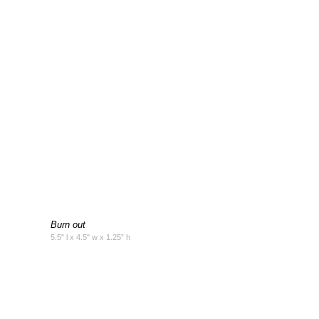
Burn out
5.5" l x 4.5" w x 1.25” h