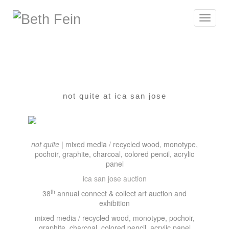
Toggle
navigat
not quite at ica san jose
not quite
| mixed media / recycled wood, monotype,
pochoir, graphite, charcoal, colored pencil, acrylic
panel
ica san jose auction
th
38
annual connect & collect art auction and
exhibition
mixed media / recycled wood, monotype, pochoir,
graphite, charcoal, colored pencil, acrylic panel