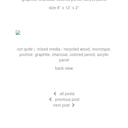
size 8” x 12” x 2”
not quite |
mixed media / recycled wood, monotype,
pochoir, graphite, charcoal, colored pencil, acrylic
panel
back view
all posts
previous post
next post